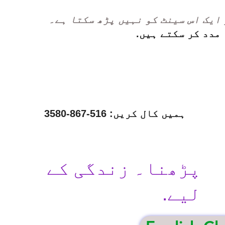
ہر ایک اس سینٹ کو نہیں پڑھ سکتا ہ
ہم مدد کر سکتے ہ
ہمیں کال کریں: 516-867-3580
پڑھنا۔ زندگی کے
لیے.