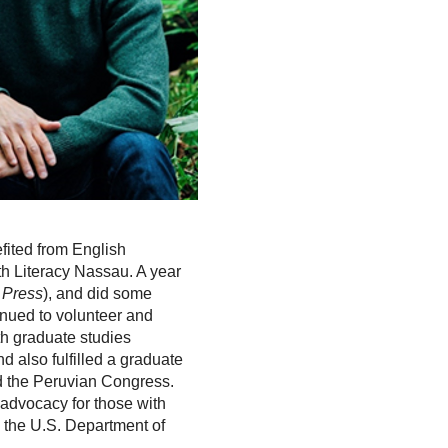
fited from English
ith Literacy Nassau. A year
 Press
), and did some
inued to volunteer and
th graduate studies
d also fulfilled a graduate
nd the Peruvian Congress.
advocacy for those with
h the U.S. Department of