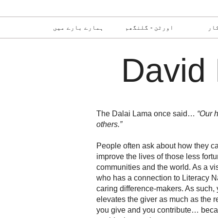
ہمارے بارے میں
اورٹن - گلنگھم
رض
David 
The Dalai Lama once said…
“Our h
others.”
People often ask about how they can
improve the lives of those less fort
communities and the world. As a vi
who has a connection to Literacy Na
caring difference-makers. As such, 
elevates the giver as much as the r
you give and you contribute… bec