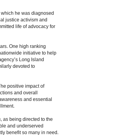
h which he was diagnosed
al justice activism and
mitted life of advocacy for
ars. One high ranking
tionwide initiative to help
 agency’s Long Island
ilarly devoted to
The positive impact of
ections and overall
l awareness and essential
illment.
 as being directed to the
rable and underserved
tly benefit so many in need.