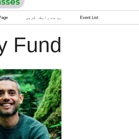
asses
Page
ہم سے رابطہ کریں
Event List
cy Fund