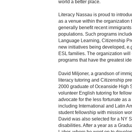
world a better place.
Literacy Nassau is proud to introd
as a venue within the organization
generally benefit recent immigrant
populations. Such programs include
Language Learning, Citizenship Pr
new initiatives being developed, e.g
ESL families. The organization will
programs that have the greatest ide
David Miljoner, a grandson of imm
literacy tutoring and Citizenship pr
2000 graduate of Oceanside High Sc
volunteer English tutoring for fell
advocate for the less fortunate as a
including International and Latin Am
student fellowship with mission wo
David was also selected for a NY S
disabilities. After a year as a Gra
Labor, where he went on to develop