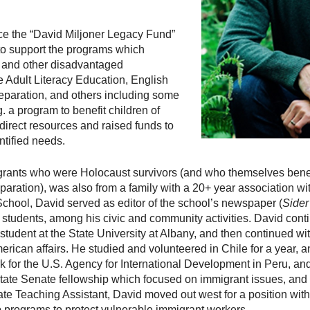
uce the “David Miljoner Legacy Fund”
 to support the programs which
s and other disadvantaged
 Adult Literacy Education, English
eparation, and others including some
. a program to benefit children of
 direct resources and raised funds to
ntified needs.
igrants who were Holocaust survivors (and who themselves bene
eparation), was also from a family with a 20+ year association w
hool, David served as editor of the school’s newspaper (
Sider
ow students, among his civic and community activities. David cont
 student at the State University at Albany, and then continued wi
erican affairs. He studied and volunteered in Chile for a year, an
rk for the U.S. Agency for International Development in Peru, a
tate Senate fellowship which focused on immigrant issues, and 
duate Teaching Assistant, David moved out west for a position wit
 programs to protect vulnerable immigrant workers.