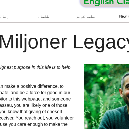
English Cl
ا کار
طلباء
عطیہ کریں
New 
Miljoner Lega
ighest purpose in this life is to help
 make a positive difference, to
unate, and be a force for good in our
sitor to this webpage, and someone
ssau, you are likely one of those
you know that giving of oneself
eceiver. You reach out, you volunteer,
ause you care enough to make the