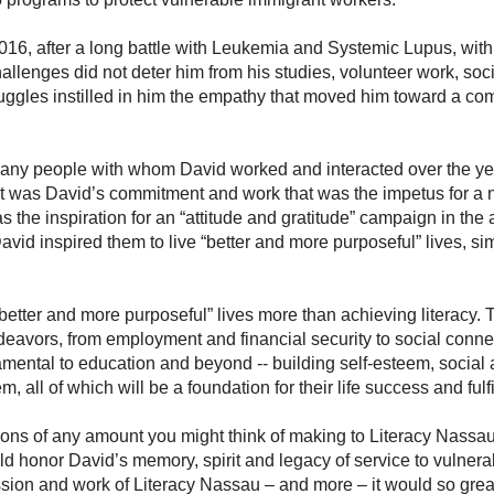
6, after a long battle with Leukemia and Systemic Lupus, wit
llenges did not deter him from his studies, volunteer work, soci
truggles instilled in him the empathy that moved him toward a com
many people with whom David worked and interacted over the ye
 it was David’s commitment and work that was the impetus for a na
 the inspiration for an “attitude and gratitude” campaign in the
avid inspired them to live “better and more purposeful” lives, sim
better and more purposeful” lives more than achieving literacy. 
endeavors, from employment and financial security to social conn
damental to education and beyond -- building self-esteem, socia
 all of which will be a foundation for their life success and fulf
ons of any amount you might think of making to Literacy Nassau,
ld honor David’s memory, spirit and legacy of service to vulne
ssion and work of Literacy Nassau – and more – it would so grea