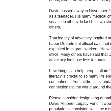
David passed away in November 201
as a teenager. His many medical cha
service to others. In fact his own s
others.
That legacy of advocacy inspired 
Labor Department official said that
exploited immigrant workers. He was
office. Many others have said that D
advocacy for those less fortunate.
Few things can help people attain “
literacy is crucial to so many life 
contentment. For children, it’s fun
connections to the world around them,
Please consider designating donati
David Miljoner Legacy Fund. It wou
populations, consistent with the mi