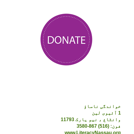
خواندگی ناساؤ
1 آئیوی لین
وانٹاغ ، نیو یارک 11793
فون: (516) 867-3580
www.LiteracyNassau.org