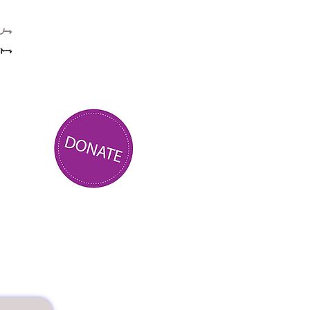
ے۔
یں.